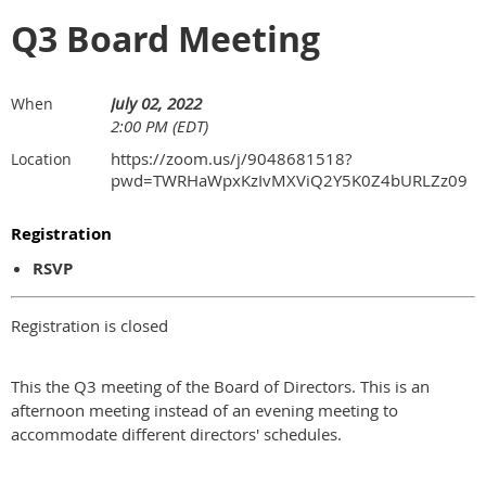
Q3 Board Meeting
July 02, 2022
When
2:00 PM (EDT)
https://zoom.us/j/9048681518?
Location
pwd=TWRHaWpxKzIvMXViQ2Y5K0Z4bURLZz09
Registration
RSVP
Registration is closed
This the Q3 meeting of the Board of Directors. This is an
afternoon meeting instead of an evening meeting to
accommodate different directors' schedules.