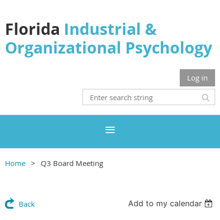
Florida
Industrial &
Organizational Psychology
Log in
Home
Q3 Board Meeting
Add to my calendar
Back