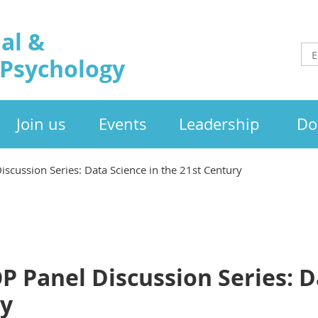
al &
 Psychology
Join us
Events
Leadership
Do
scussion Series: Data Science in the 21st Century
 Panel Discussion Series: D
ry