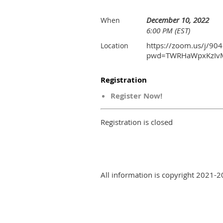
December 10, 2022
When
6:00 PM (EST)
https://zoom.us/j/90
Location
pwd=TWRHaWpxKzIv
Registration
Register Now!
Registration is closed
All information is copyright 2021-2