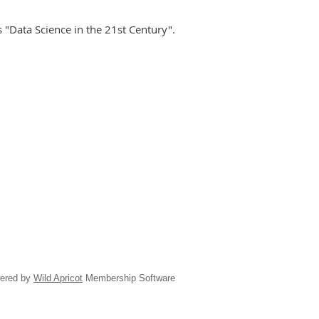
ss "Data Science in the 21st Century".
ered by
Wild Apricot
Membership Software