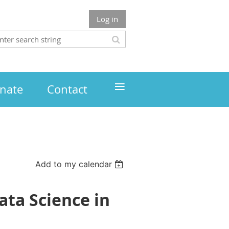
Log in
≡
nate
Contact
Add to my calendar
ata Science in