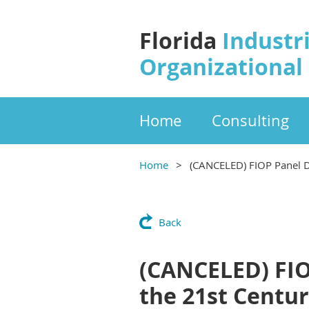
Florida
Industri
Organizational
Home
Consulting
Home
(CANCELED) FIOP Panel Di
Back
(CANCELED) FIOP
the 21st Centu