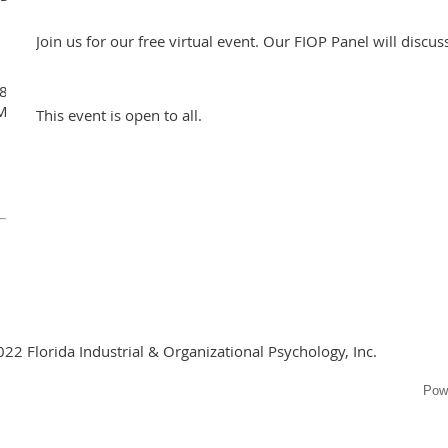
Join us for our free virtual event. Our FIOP Panel will discu
48681518?
MXViQ2Y5K0Z4bURLZz09
This event is open to all.
022 Florida Industrial & Organizational Psychology, Inc.
Pow