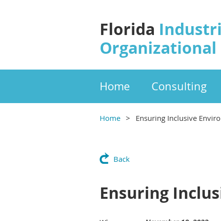
Florida
Industri
Organizational
Home
Consulting
Home
Ensuring Inclusive Envir
Back
Ensuring Inclu