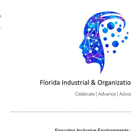
m.us/j/84401833575
Ensuring Inclusive Environments 