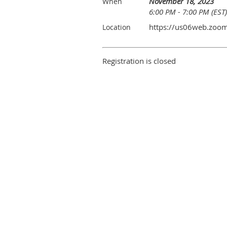
November 18, 2023
When
6:00 PM - 7:00 PM (EST)
https://us06web.zoo
Location
Registration is closed