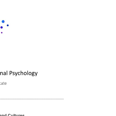
and Cultures