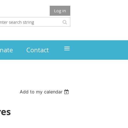
Log in
≡
nate
Contact
Add to my calendar
res