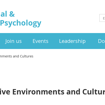
al &
 Psychology
Join us
Events
Leadership
Do
onments and Cultures
sive Environments and Cultu