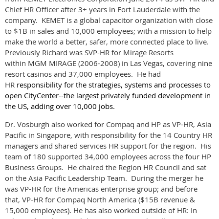
Chief HR Officer after 3+ years in Fort Lauderdale with the
company. KEMET is a global capacitor organization with close
to $1B in sales and 10,000 employees; with a mission to help
make the world a better, safer, more connected place to live.
Previously Richard was SVP-HR for Mirage Resorts
within
MGM MIRAGE
(2006-2008) in Las Vegas, covering nine
resort casinos and 37,000 employees. He had
HR
responsibility for the strategies, systems and processes to
open CityCenter--the largest privately funded development in
the US, adding over 10,000 jobs.
Dr. Vosburgh also worked for
Compaq
and
HP
as VP-HR, Asia
Pacific in Singapore, with responsibility for the 14 Country HR
managers and shared services HR support for the region. His
team of 180 supported 34,000 employees across the four HP
Business Groups. He chaired the Region HR Council and sat
on the Asia Pacific Leadership Team. During the merger he
was VP-HR for the Americas enterprise group; and before
that, VP-HR for Compaq North America ($15B revenue &
15,000 employees).
He has also worked outside of HR: In