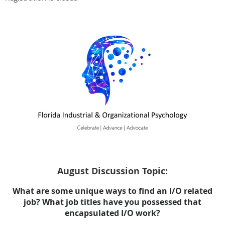
August Discussion Topic:
What are some unique ways to find an I/O related
job? What job titles have you possessed that
encapsulated I/O work?