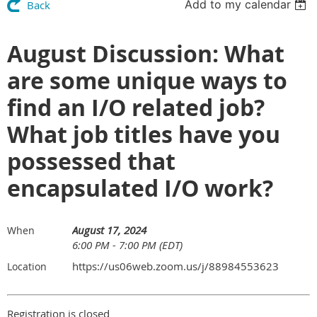
Add to my calendar
Back
August Discussion: What
are some unique ways to
find an I/O related job?
What job titles have you
possessed that
encapsulated I/O work?
August 17, 2024
When
6:00 PM - 7:00 PM (EDT)
https://us06web.zoom.us/j/88984553623
Location
Registration is closed