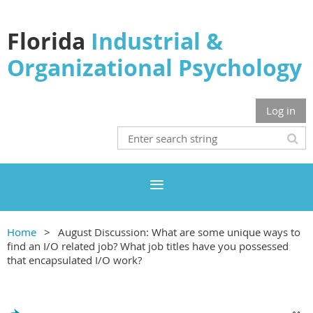
Florida
Industrial &
Organizational Psychology
Log in
Home
August Discussion: What are some unique ways to
find an I/O related job? What job titles have you possessed
that encapsulated I/O work?