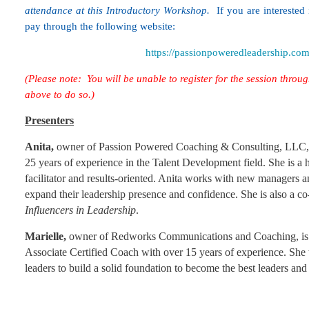
attendance at this Introductory Workshop.
If you are interested 
pay through the following website:
https://passionpoweredleadership.co
(Please note: You will be unable to register for the session throug
above to do so.)
Presenters
Anita,
owner of Passion Powered Coaching & Consulting, LLC, i
25 years of experience in the Talent Development field. She is a
facilitator and results-oriented. Anita works with new managers 
expand their leadership presence and confidence. She is also a c
Influencers in Leadership
.
Marielle,
owner of Redworks Communications and Coaching, is 
Associate Certified Coach with over 15 years of experience. She 
leaders to build a solid foundation to become the best leaders an