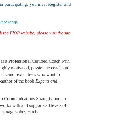
in participating, you must Register and
m/powerup/
h the FIOP website; please visit the site
s a Professional Certified Coach with
 highly motivated, passionate coach and
and senior executives who want to
o-author of the book
Experts and
a Communications Strategist and an
works with and supports all levels of
d managers they can be.