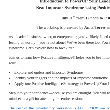
Introduction to PowerUP Your Leade
Beat Impostor Syndrome Using Positi
th
July 11
from 12 noon to 1:
The workshop is presented by
Anita Torres
a
A
s a leader, business owner, or entrepreneur, you’ve likely faced
feeling unworthy—you’re not alone! We’ve been there too. You 
syndrome. Let’s explore how to break free!
Join us to learn how Positive Intelligence® helps you to beat Imp
will:
Explore and understand Impostor Syndrome
Identify your triggers and the impacts of Impostor Syndrome
Apply one Positive Intelligence® strategy to PowerUp Your 
Step into your confidence—because you are enough! You will recei
mindset as a gift for attending the entire session.
The cost of the Introductory workshop is $47.
FIOP will r