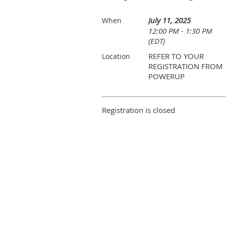
July 11, 2025
When
12:00 PM - 1:30 PM
(EDT)
REFER TO YOUR
Location
REGISTRATION FROM
POWERUP
Registration is closed