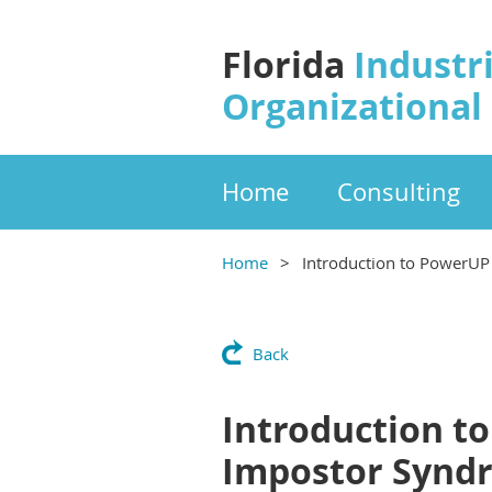
Florida
Industri
Organizational
Home
Consulting
Home
Introduction to PowerUP 
Back
Introduction t
Impostor Syndr