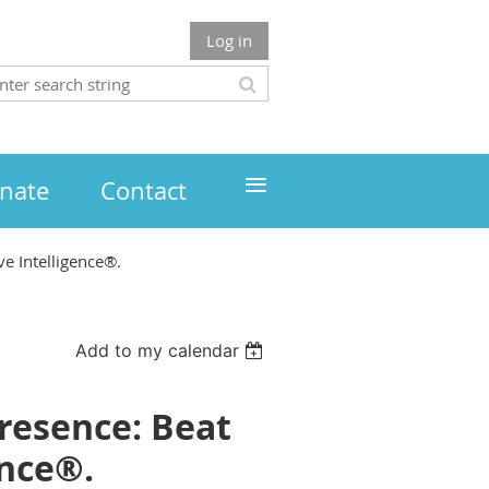
Log in
≡
nate
Contact
e Intelligence®.
Add to my calendar
resence: Beat
ence®.