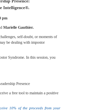
rship Presence:
ve Intelligence®.
30 pm
nd
Marielle Gauthier.
 challenges, self-doubt, or moments of
may be dealing with impostor
ostor Syndrome. In this session, you
Leadership Presence
ve a free tool to maintain a positive
eceive 10% of the proceeds from your