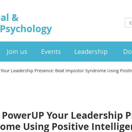
al &
 Psychology
Join us
Events
Leadership
Do
Your Leadership Presence: Beat Impostor Syndrome Using Positiv
o PowerUP Your Leadership P
ome Using Positive Intellig